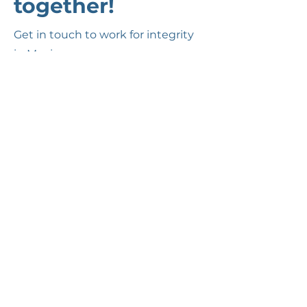
together!
Get in touch to work for integrity
in Mexico.
Nombre(s)
Apellido(s)
Email
Cuéntanos sobre ti.