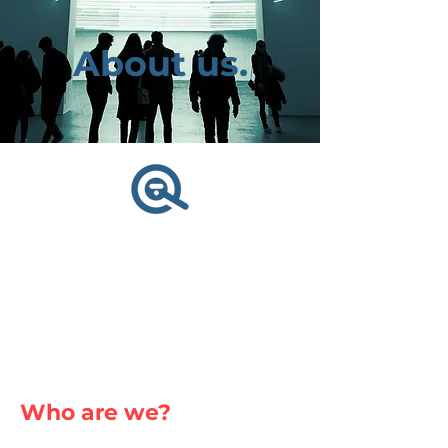
About us.
Who are we?