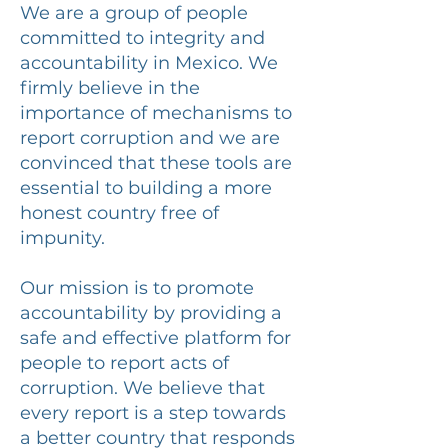
We are a group of people
committed to integrity and
accountability in Mexico. We
firmly believe in the
importance of mechanisms to
report corruption and we are
convinced that these tools are
essential to building a more
honest country free of
impunity.
Our mission is to promote
accountability by providing a
safe and effective platform for
people to report acts of
corruption. We believe that
every report is a step towards
a better country that responds