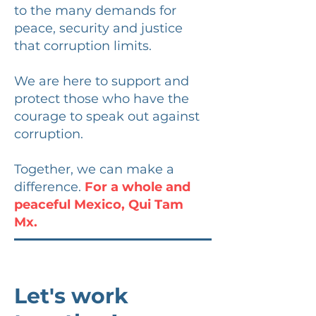
to the many demands for
peace, security and justice
that corruption limits.
We are here to support and
protect those who have the
courage to speak out against
corruption.
Together, we can make a
difference.
For a whole and
peaceful Mexico, Qui Tam
Mx.
Let's work